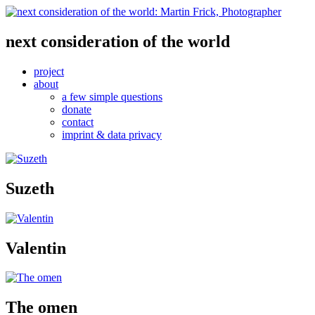
next consideration of the world
project
about
a few simple questions
donate
contact
imprint & data privacy
Suzeth
Valentin
The omen