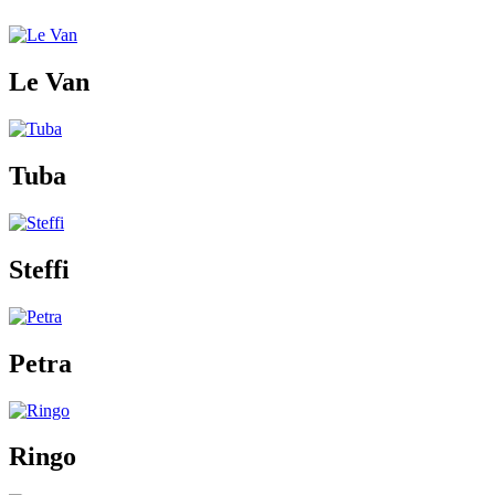
Le Van
Tuba
Steffi
Petra
Ringo