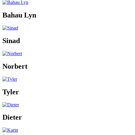
Bahau Lyn
Sinad
Norbert
Tyler
Dieter